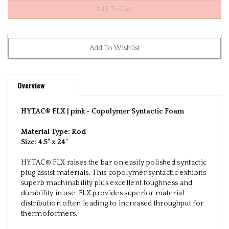
Overview
HYTAC® FLX | pink -
Copolymer Syntactic Foam
Material Type: Rod
Size:
4.5" x 24"
HYTAC® FLX raises the bar on easily polished syntactic
plug assist materials. This copolymer syntactic exhibits
superb machinability plus excellent toughness and
durability in use. FLX provides superior material
distribution often leading to increased throughput for
thermoformers.