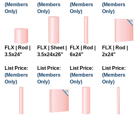
(Members
(Members
(Members
(Members
Only)
Only)
Only)
Only)
FLX | Rod |
FLX | Sheet |
FLX | Rod |
FLX | Rod |
3.5x24"
3.5x24x26"
6x24"
2x24"
List Price:
List Price:
List Price:
List Price:
(Members
(Members
(Members
(Members
Only)
Only)
Only)
Only)