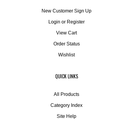
New Customer Sign Up
Login
or
Register
View Cart
Order Status
Wishlist
QUICK LINKS
All Products
Category Index
Site Help