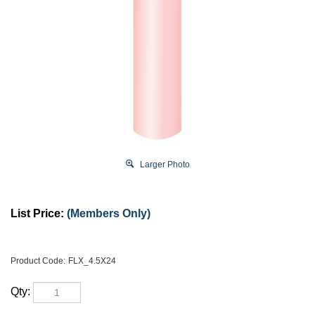
Larger Photo
List Price:
(Members Only)
Product Code:
FLX_4.5X24
Qty: