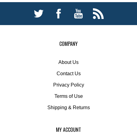
COMPANY
About Us
Contact Us
Privacy Policy
Terms of Use
Shipping
&
Returns
MY ACCOUNT