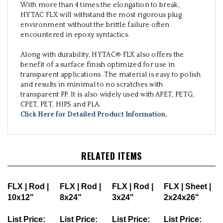
With more than 4 times the elongation to break,
HYTAC FLX will withstand the most rigorous plug
environment without the brittle failure often
encountered in epoxy syntactics.
Along with durability, HYTAC® FLX also offers the
benefit of a surface finish optimized for use in
transparent applications. The material is easy to polish
and results in minimal to no scratches with
transparent PP. It is also widely used with APET, PETG,
CPET, PET, HIPS and PLA.
Click Here for Detailed Product Information
.
RELATED ITEMS
FLX | Rod |
FLX | Rod |
FLX | Rod |
FLX | Sheet |
10x12"
8x24"
3x24"
2x24x26"
List Price:
List Price:
List Price:
List Price: