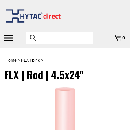
Skip
to
content
Search
0
the
store:
Home
>
FLX | pink
>
FLX | Rod | 4.5x24"