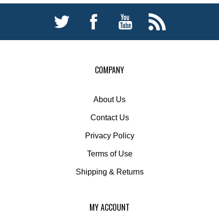
COMPANY
About Us
Contact Us
Privacy Policy
Terms of Use
Shipping
&
Returns
MY ACCOUNT