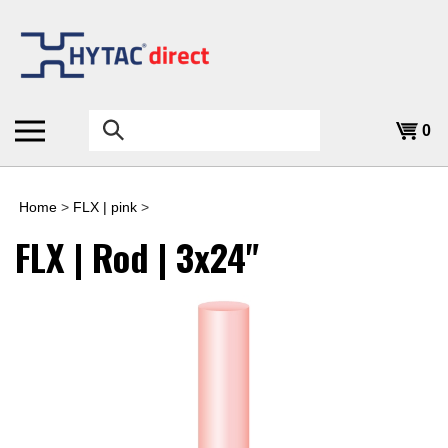
Skip
to
content
Search
0
the
store:
Home
>
FLX | pink
>
FLX | Rod | 3x24"