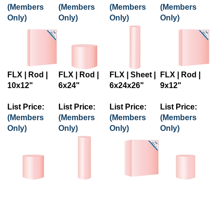
(Members
(Members
(Members
(Members
Only)
Only)
Only)
Only)
FLX | Rod |
FLX | Rod |
FLX | Sheet |
FLX | Rod |
10x12"
6x24"
6x24x26"
9x12"
List Price:
List Price:
List Price:
List Price:
(Members
(Members
(Members
(Members
Only)
Only)
Only)
Only)