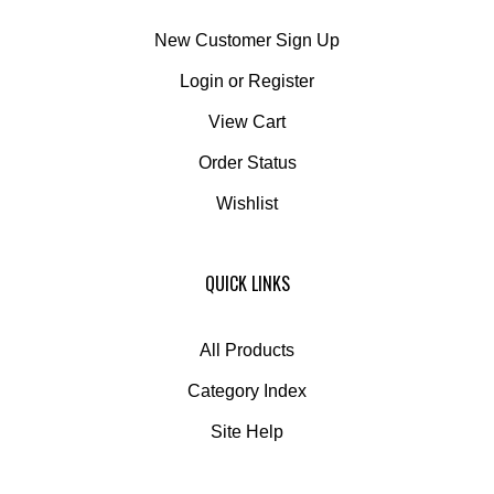
New Customer Sign Up
Login
or
Register
View Cart
Order Status
Wishlist
QUICK LINKS
All Products
Category Index
Site Help