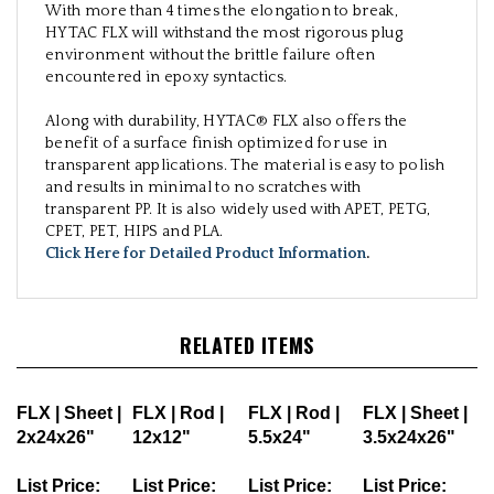
With more than 4 times the elongation to break,
HYTAC FLX will withstand the most rigorous plug
environment without the brittle failure often
encountered in epoxy syntactics.
Along with durability, HYTAC® FLX also offers the
benefit of a surface finish optimized for use in
transparent applications. The material is easy to polish
and results in minimal to no scratches with
transparent PP. It is also widely used with APET, PETG,
CPET, PET, HIPS and PLA.
Click Here for Detailed Product Information
.
RELATED ITEMS
FLX | Sheet |
FLX | Rod |
FLX | Rod |
FLX | Sheet |
2x24x26"
12x12"
5.5x24"
3.5x24x26"
List Price:
List Price:
List Price:
List Price: