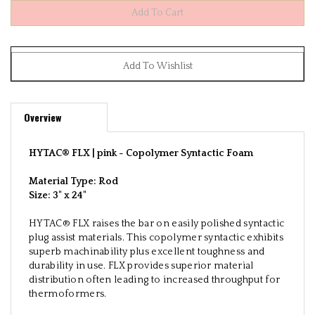
Overview
HYTAC® FLX | pink -
Copolymer Syntactic Foam
Material Type: Rod
Size:
3" x 24"
HYTAC® FLX raises the bar on easily polished syntactic
plug assist materials. This copolymer syntactic exhibits
superb machinability plus excellent toughness and
durability in use. FLX provides superior material
distribution often leading to increased throughput for
thermoformers.