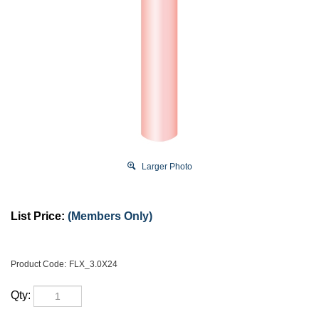
Larger Photo
List Price:
(Members Only)
Product Code:
FLX_3.0X24
Qty: