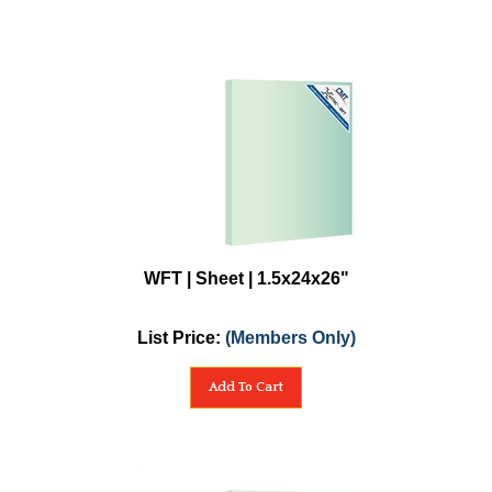
WFT | Sheet | 1.5x24x26"
List Price:
(Members Only)
Add To Cart