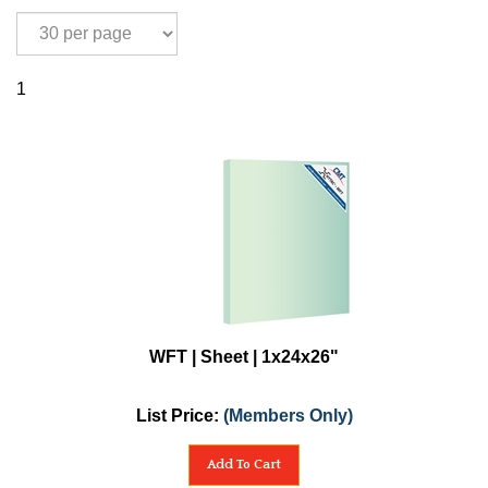
1
WFT | Sheet | 1x24x26"
List Price:
(Members Only)
Add To Cart