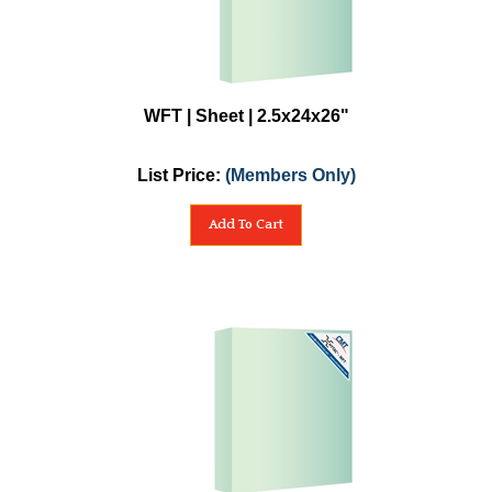
WFT | Sheet | 2.5x24x26"
List Price:
(Members Only)
Add To Cart