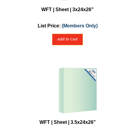
WFT | Sheet | 3x24x26"
List Price:
(Members Only)
Add To Cart
WFT | Sheet | 3.5x24x26"