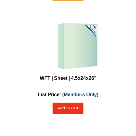
WFT | Sheet | 4.5x24x26"
List Price:
(Members Only)
Add To Cart