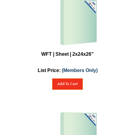
WFT | Sheet | 2x24x26"
List Price:
(Members Only)
Add To Cart