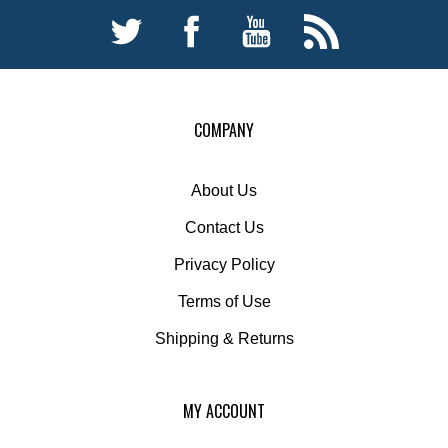
COMPANY
About Us
Contact Us
Privacy Policy
Terms of Use
Shipping
&
Returns
MY ACCOUNT