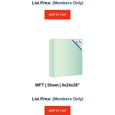
List Price:
(Members Only)
Add To Cart
WFT | Sheet | 4x24x26"
List Price:
(Members Only)
Add To Cart