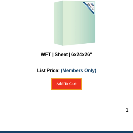
WFT | Sheet | 6x24x26"
List Price:
(Members Only)
Add To Cart
1