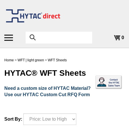
Skip
to
content
Search
0
the
store:
Home
>
WFT | light green
>
WFT Sheets
HYTAC® WFT Sheets
Need a custom size of HYTAC Material?
Use our HYTAC Custom Cut RFQ Form
Sort By: