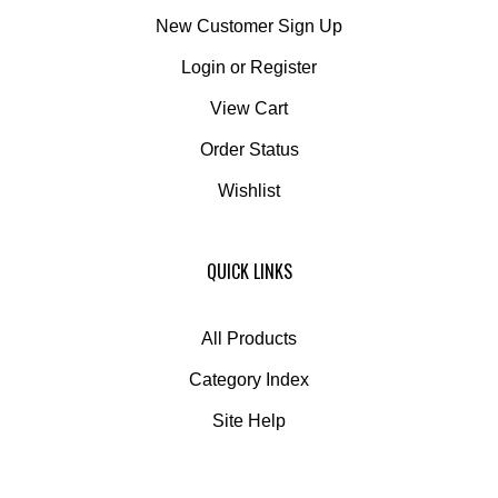
New Customer Sign Up
Login
or
Register
View Cart
Order Status
Wishlist
QUICK LINKS
All Products
Category Index
Site Help