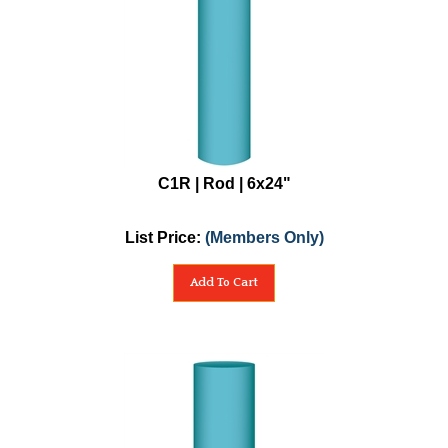
C1R | Rod | 6x24"
List Price:
(Members Only)
Add To Cart