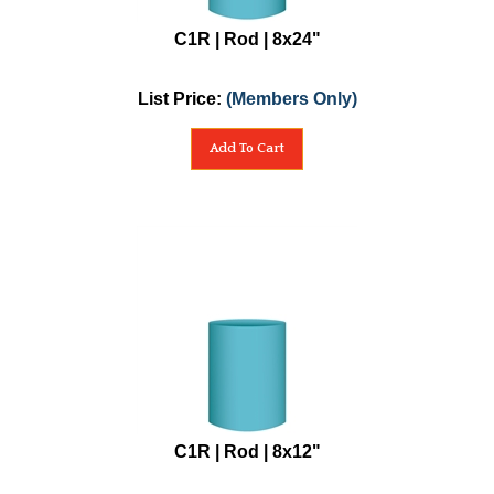
C1R | Rod | 8x24"
List Price:
(Members Only)
Add To Cart
C1R | Rod | 8x12"