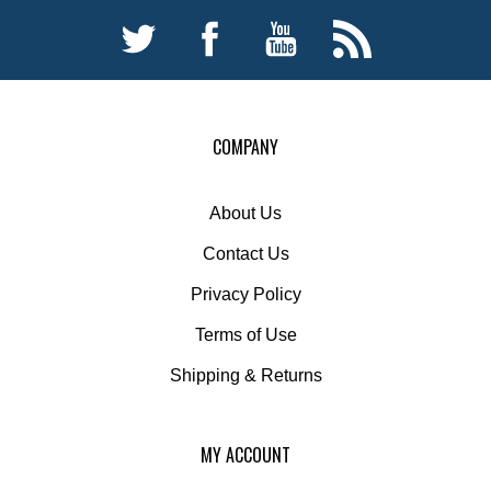
COMPANY
About Us
Contact Us
Privacy Policy
Terms of Use
Shipping
&
Returns
MY ACCOUNT