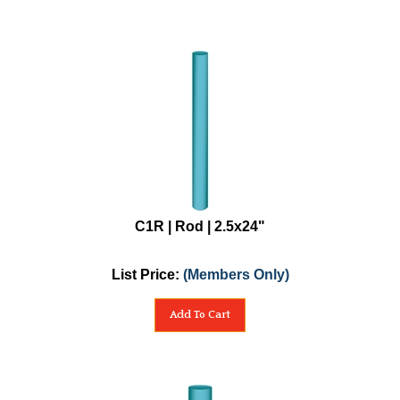
C1R | Rod | 2.5x24"
List Price:
(Members Only)
Add To Cart