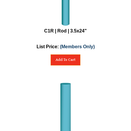
C1R | Rod | 3.5x24"
List Price:
(Members Only)
Add To Cart