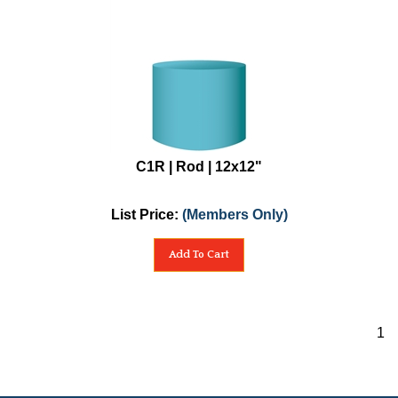
C1R | Rod | 12x12"
List Price:
(Members Only)
Add To Cart
1