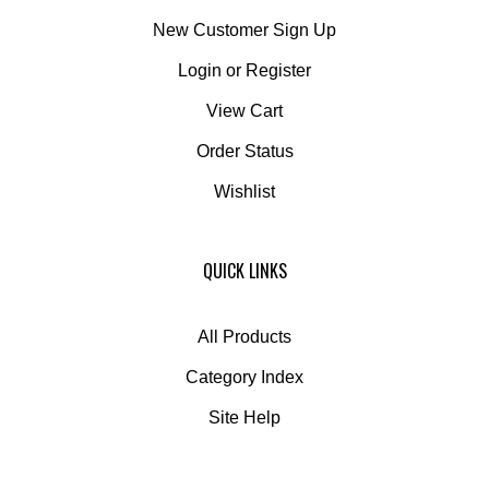
New Customer Sign Up
Login
or
Register
View Cart
Order Status
Wishlist
QUICK LINKS
All Products
Category Index
Site Help