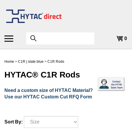
Skip
to
content
Search
0
the
store:
Home
>
C1R | slate blue
>
C1R Rods
HYTAC® C1R Rods
Need a custom size of HYTAC Material?
Use our HYTAC Custom Cut RFQ Form
Sort By: