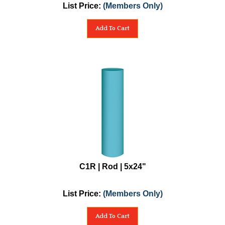
List Price:
(Members Only)
Add To Cart
C1R | Rod | 5x24"
List Price:
(Members Only)
Add To Cart