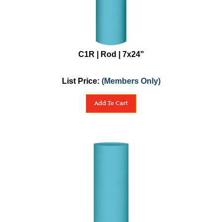
C1R | Rod | 7x24"
List Price:
(Members Only)
Add To Cart