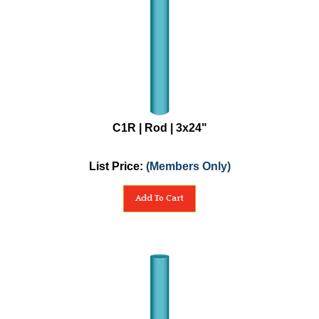
C1R | Rod | 3x24"
List Price:
(Members Only)
Add To Cart