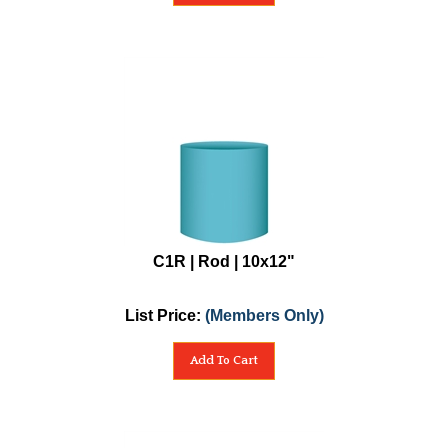
C1R | Rod | 10x12"
List Price:
(Members Only)
Add To Cart