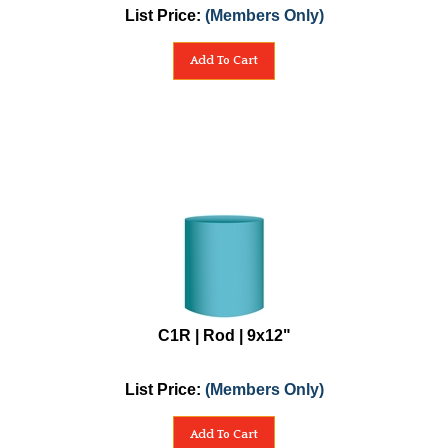
List Price:
(Members Only)
Add To Cart
C1R | Rod | 9x12"
List Price:
(Members Only)
Add To Cart