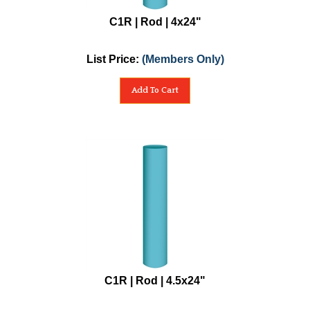
C1R | Rod | 4x24"
List Price:
(Members Only)
Add To Cart
C1R | Rod | 4.5x24"