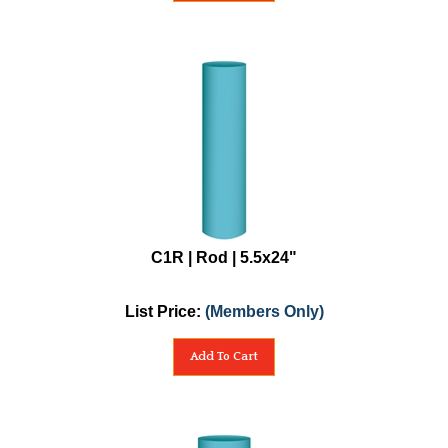
C1R | Rod | 5.5x24"
List Price:
(Members Only)
Add To Cart