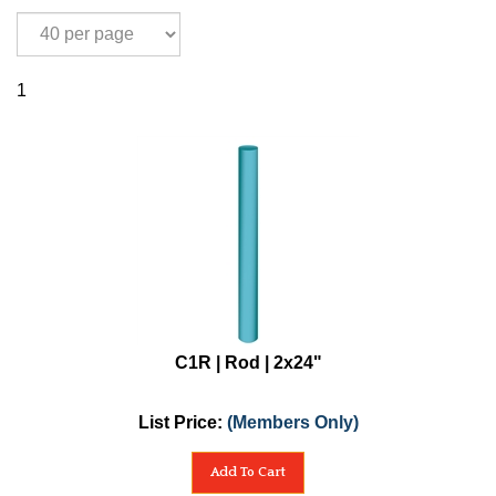
1
C1R | Rod | 2x24"
List Price:
(Members Only)
Add To Cart