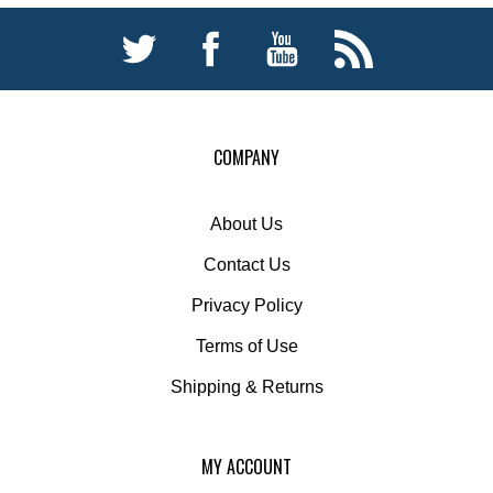
COMPANY
About Us
Contact Us
Privacy Policy
Terms of Use
Shipping
&
Returns
MY ACCOUNT