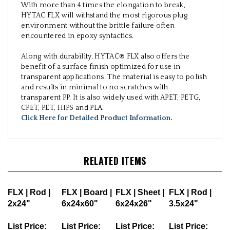
With more than 4 times the elongation to break,
HYTAC FLX will withstand the most rigorous plug
environment without the brittle failure often
encountered in epoxy syntactics.
Along with durability, HYTAC® FLX also offers the
benefit of a surface finish optimized for use in
transparent applications. The material is easy to polish
and results in minimal to no scratches with
transparent PP. It is also widely used with APET, PETG,
CPET, PET, HIPS and PLA.
Click Here for Detailed Product Information
.
RELATED ITEMS
FLX | Rod |
FLX | Board |
FLX | Sheet |
FLX | Rod |
2x24"
6x24x60"
6x24x26"
3.5x24"
List Price:
List Price:
List Price:
List Price: