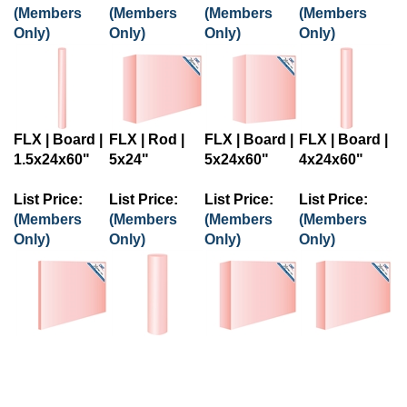
(Members
(Members
(Members
(Members
Only)
Only)
Only)
Only)
FLX | Board |
FLX | Rod |
FLX | Board |
FLX | Board |
1.5x24x60"
5x24"
5x24x60"
4x24x60"
List Price:
List Price:
List Price:
List Price:
(Members
(Members
(Members
(Members
Only)
Only)
Only)
Only)