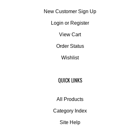
New Customer Sign Up
Login
or
Register
View Cart
Order Status
Wishlist
QUICK LINKS
All Products
Category Index
Site Help