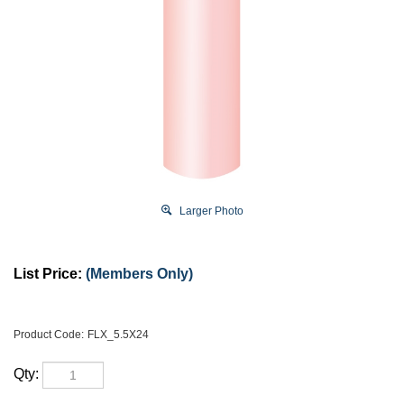
Larger Photo
List Price:
(Members Only)
Product Code:
FLX_5.5X24
Qty: