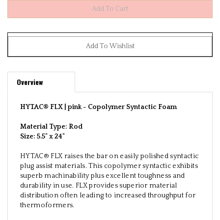
Overview
HYTAC® FLX | pink -
Copolymer Syntactic Foam
Material Type: Rod
Size:
5.5" x 24"
HYTAC® FLX raises the bar on easily polished syntactic
plug assist materials. This copolymer syntactic exhibits
superb machinability plus excellent toughness and
durability in use. FLX provides superior material
distribution often leading to increased throughput for
thermoformers.