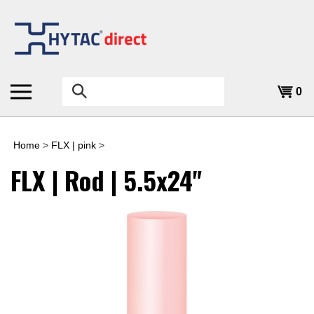
Skip
to
content
Search
0
the
store:
Home
>
FLX | pink
>
FLX | Rod | 5.5x24"