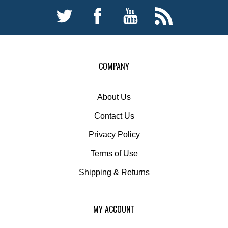
COMPANY
About Us
Contact Us
Privacy Policy
Terms of Use
Shipping
&
Returns
MY ACCOUNT