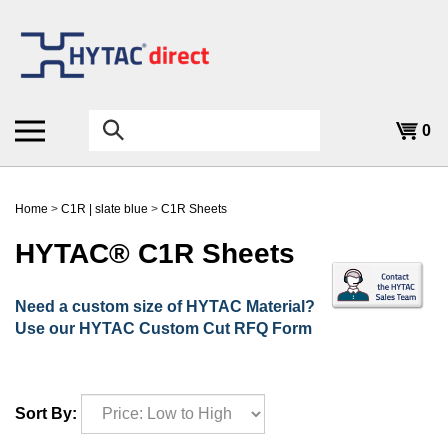
Skip
to
content
Search
0
the
store:
Home
>
C1R | slate blue
>
C1R Sheets
HYTAC® C1R Sheets
Need a custom size of HYTAC Material?
Use our HYTAC Custom Cut RFQ Form
Sort By: