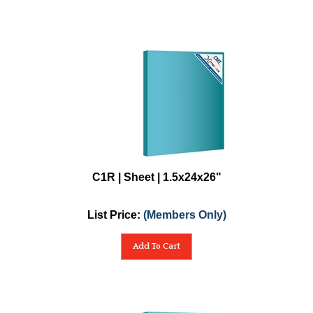
C1R | Sheet | 1.5x24x26"
List Price:
(Members Only)
Add To Cart