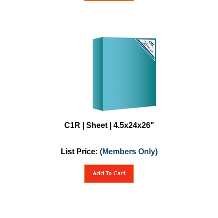
C1R | Sheet | 4.5x24x26"
List Price:
(Members Only)
Add To Cart