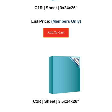
C1R | Sheet | 3x24x26"
List Price:
(Members Only)
Add To Cart
C1R | Sheet | 3.5x24x26"