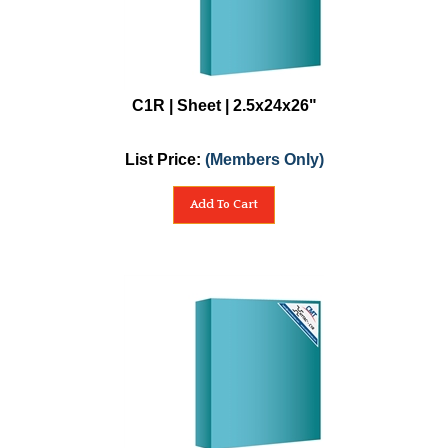
C1R | Sheet | 2.5x24x26"
List Price:
(Members Only)
Add To Cart