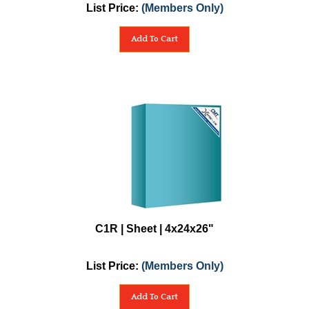
List Price:
(Members Only)
Add To Cart
C1R | Sheet | 4x24x26"
List Price:
(Members Only)
Add To Cart