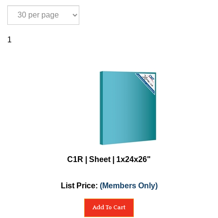
1
C1R | Sheet | 1x24x26"
List Price:
(Members Only)
Add To Cart