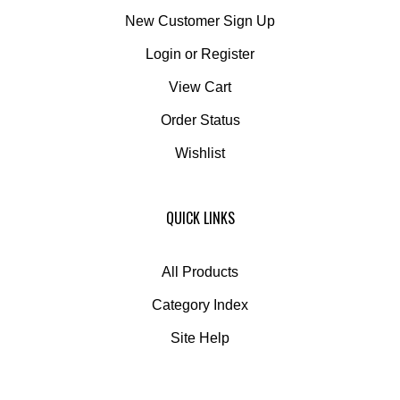
New Customer Sign Up
Login
or
Register
View Cart
Order Status
Wishlist
QUICK LINKS
All Products
Category Index
Site Help