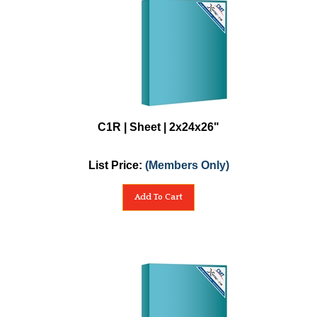
C1R | Sheet | 2x24x26"
List Price:
(Members Only)
Add To Cart