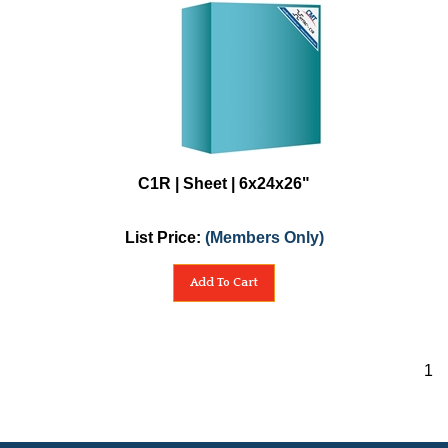
C1R | Sheet | 6x24x26"
List Price:
(Members Only)
Add To Cart
1