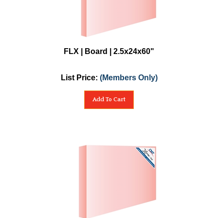
FLX | Board | 2.5x24x60"
List Price:
(Members Only)
Add To Cart