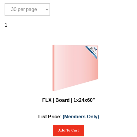
1
FLX | Board | 1x24x60"
List Price:
(Members Only)
Add To Cart