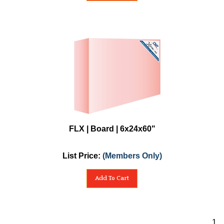
FLX | Board | 6x24x60"
List Price:
(Members Only)
Add To Cart
1