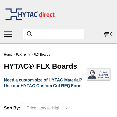
Skip
to
content
Search
0
the
store:
Home
>
FLX | pink
>
FLX Boards
HYTAC® FLX Boards
Need a custom size of HYTAC Material?
Use our HYTAC Custom Cut RFQ Form
Sort By: