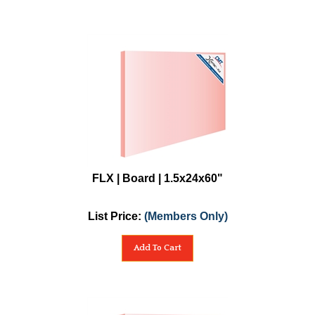
FLX | Board | 1.5x24x60"
List Price:
(Members Only)
Add To Cart