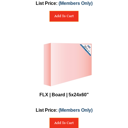
List Price:
(Members Only)
Add To Cart
FLX | Board | 5x24x60"
List Price:
(Members Only)
Add To Cart