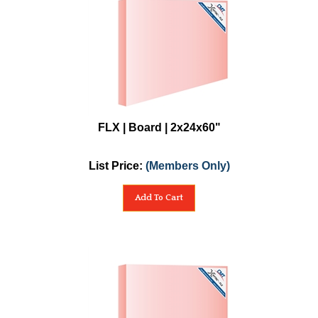
FLX | Board | 2x24x60"
List Price:
(Members Only)
Add To Cart