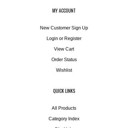
MY ACCOUNT
New Customer Sign Up
Login
or
Register
View Cart
Order Status
Wishlist
QUICK LINKS
All Products
Category Index