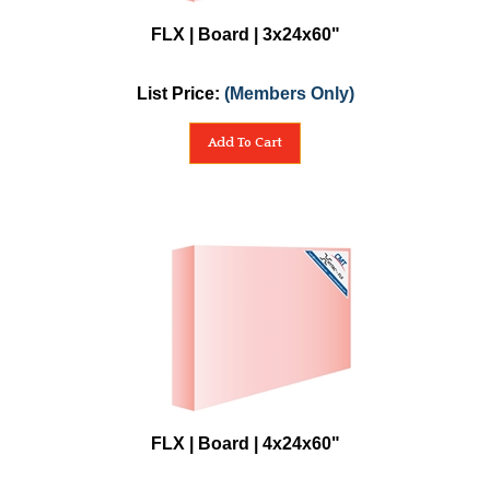
FLX | Board | 3x24x60"
List Price:
(Members Only)
Add To Cart
FLX | Board | 4x24x60"