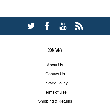
COMPANY
About Us
Contact Us
Privacy Policy
Terms of Use
Shipping
&
Returns