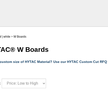
 | white
>
W Boards
AC® W Boards
 custom size of HYTAC Material? Use our HYTAC Custom Cut RFQ
: