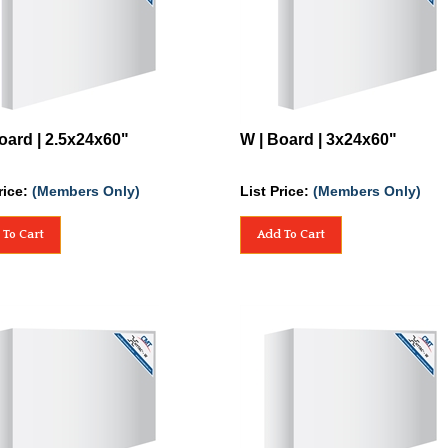
oard | 2.5x24x60"
W | Board | 3x24x60"
rice:
(Members Only)
List Price:
(Members Only)
 To Cart
Add To Cart