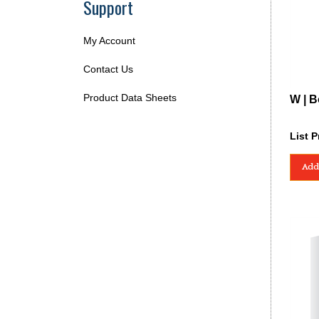
Support
My Account
Contact Us
Product Data Sheets
W | B
List P
Add