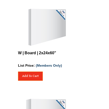
W | Board | 2x24x60"
List Price:
(Members Only)
Add To Cart