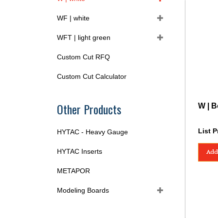
WF | white
WFT | light green
Custom Cut RFQ
Custom Cut Calculator
Other Products
W | B
List P
HYTAC - Heavy Gauge
HYTAC Inserts
Add
METAPOR
Modeling Boards