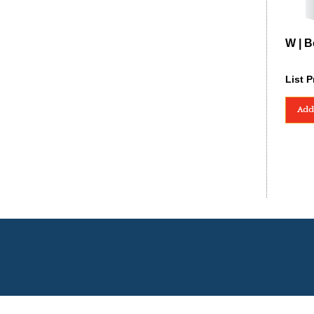
W | B
List P
Add