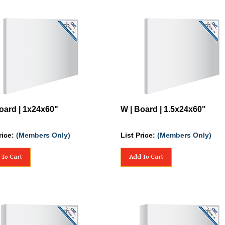
oard | 1x24x60"
W | Board | 1.5x24x60"
rice:
(Members Only)
List Price:
(Members Only)
 To Cart
Add To Cart