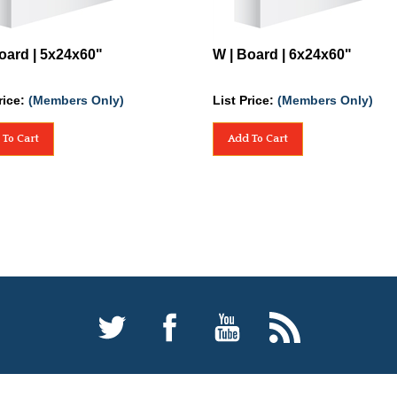
oard | 5x24x60"
W | Board | 6x24x60"
rice:
(Members Only)
List Price:
(Members Only)
 To Cart
Add To Cart