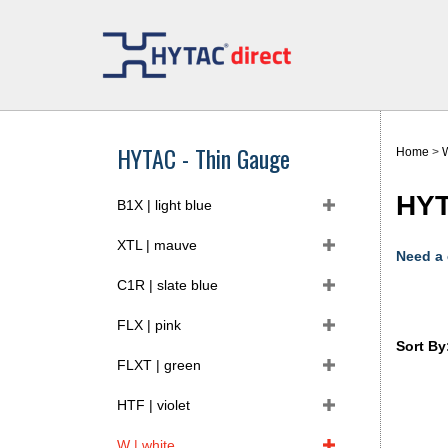
Skip
to
content
HYTAC - Thin Gauge
Home
>
W
HYT
B1X | light blue
XTL | mauve
Need a
C1R | slate blue
FLX | pink
Sort By
FLXT | green
HTF | violet
W | white