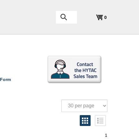
Search
0
the
store:
 Form
1