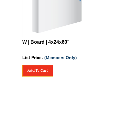
W | Board | 4x24x60"
List Price:
(Members Only)
Add To Cart