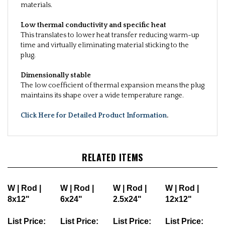
materials.
Low thermal conductivity and specific heat
This translates to lower heat transfer reducing warm-up
time and virtually eliminating material sticking to the
plug.
Dimensionally stable
The low coefficient of thermal expansion means the plug
maintains its shape over a wide temperature range.
Click Here for Detailed Product Information
.
RELATED ITEMS
W | Rod |
W | Rod |
W | Rod |
W | Rod |
8x12"
6x24"
2.5x24"
12x12"
List Price:
List Price:
List Price:
List Price: