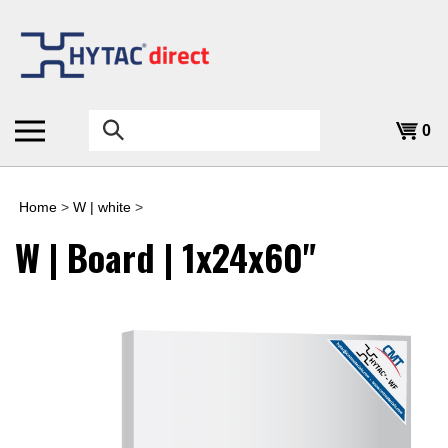
Skip
to
content
Search
0
the
store:
Home
>
W | white
>
W | Board | 1x24x60"