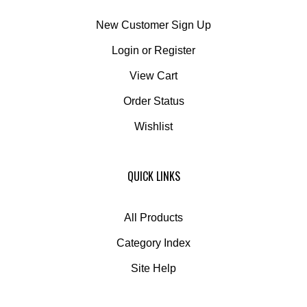
New Customer Sign Up
Login
or
Register
View Cart
Order Status
Wishlist
QUICK LINKS
All Products
Category Index
Site Help