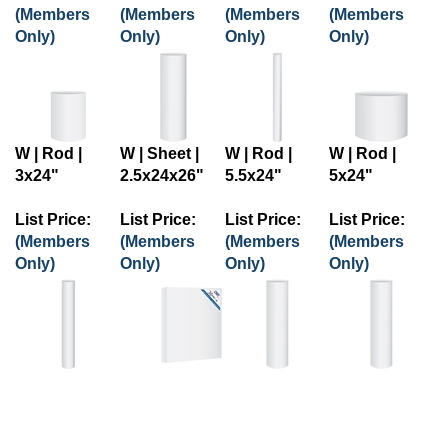
(Members
(Members
(Members
(Members
Only)
Only)
Only)
Only)
W | Rod |
W | Sheet |
W | Rod |
W | Rod |
3x24"
2.5x24x26"
5.5x24"
5x24"
List Price:
List Price:
List Price:
List Price:
(Members
(Members
(Members
(Members
Only)
Only)
Only)
Only)