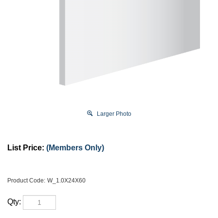
Larger Photo
List Price:
(Members Only)
Product Code:
W_1.0X24X60
Qty: