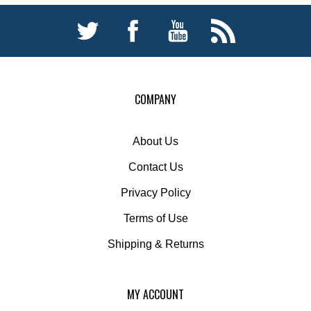
COMPANY
About Us
Contact Us
Privacy Policy
Terms of Use
Shipping
&
Returns
MY ACCOUNT