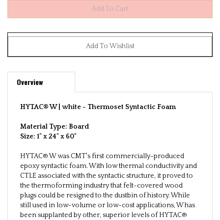
Overview
HYTAC® W | white -
Thermoset Syntactic Foam
Material Type: Board
Size:
1" x 24" x 60"
HYTAC® W was CMT's first commercially-produced
epoxy syntactic foam. With low thermal conductivity and
CTLE associated with the syntactic structure, it proved to
the thermoforming industry that felt-covered wood
plugs could be resigned to the dustbin of history. While
still used in low-volume or low-cost applications, W has
been supplanted by other, superior levels of HYTAC®