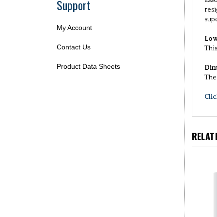
Support
asso
resi
supe
My Account
Low
Contact Us
This
Product Data Sheets
Dim
The 
Cli
RELAT