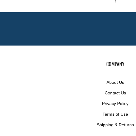
COMPANY
About Us
Contact Us
Privacy Policy
Terms of Use
Shipping
&
Returns