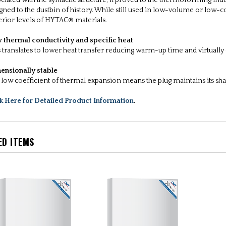
ciated with the syntactic structure, it proved to the thermoforming ind
gned to the dustbin of history. While still used in low-volume or low-c
rior levels of HYTAC® materials.
 thermal conductivity and specific heat
 translates to lower heat transfer reducing warm-up time and virtually e
ensionally stable
low coefficient of thermal expansion means the plug maintains its sh
ck Here for Detailed Product Information
.
ED ITEMS