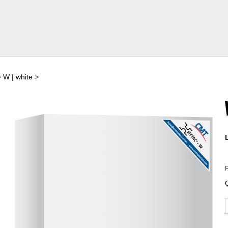
>
W | white
>
P