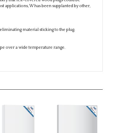
ustry that felt-covered wood plugs could be
ost applications, W has been supplanted by other,
liminating material sticking to the plug.
ape over a wide temperature range.