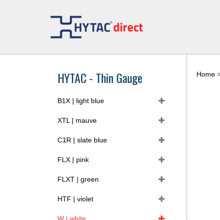
Skip
to
content
HYTAC - Thin Gauge
Home
B1X | light blue
XTL | mauve
C1R | slate blue
FLX | pink
FLXT | green
HTF | violet
W | white