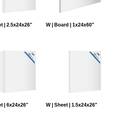
t | 2.5x24x26"
W | Board | 1x24x60"
t | 6x24x26"
W | Sheet | 1.5x24x26"