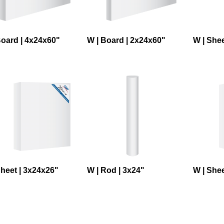
Board | 4x24x60"
W | Board | 2x24x60"
W | Shee
Sheet | 3x24x26"
W | Rod | 3x24"
W | Shee