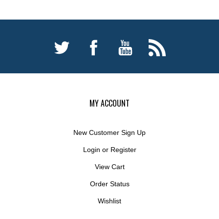
MY ACCOUNT
New Customer Sign Up
Login
or
Register
View Cart
Order Status
Wishlist