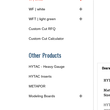
WF | white
WFT | light green
Custom Cut RFQ
Custom Cut Calculator
Other Products
HYTAC - Heavy Gauge
Overv
HYTAC Inserts
HYT
METAPOR
Mat
Siz
Modeling Boards
HYT