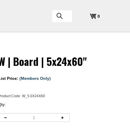
Search
0
the
store:
W | Board | 5x24x60"
List Price:
(Members Only)
roduct Code:
W_5.0X24X60
Qty: