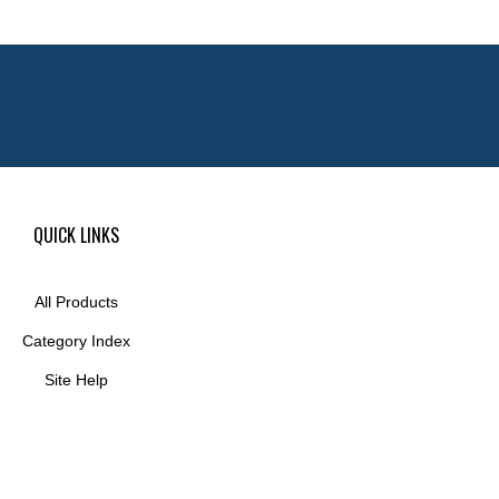
QUICK LINKS
All Products
Category Index
Site Help