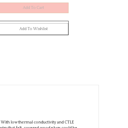
With low thermal conductivity and CTLE