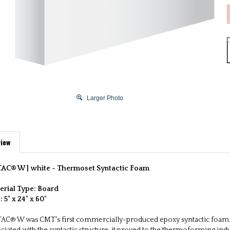
Larger Photo
iew
AC® W | white -
Thermoset Syntactic Foam
erial Type: Board
e:
5" x 24" x 60"
AC® W was CMT's first commercially-produced epoxy syntactic foam. 