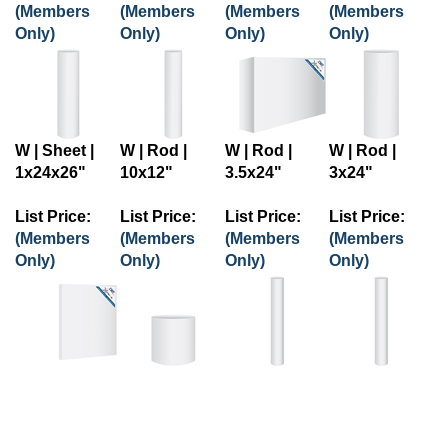
(Members
(Members
(Members
(Members
Only)
Only)
Only)
Only)
W | Sheet |
W | Rod |
W | Rod |
W | Rod |
1x24x26"
10x12"
3.5x24"
3x24"
List Price:
List Price:
List Price:
List Price:
(Members
(Members
(Members
(Members
Only)
Only)
Only)
Only)