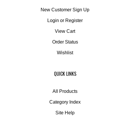
New Customer Sign Up
Login
or
Register
View Cart
Order Status
Wishlist
QUICK LINKS
All Products
Category Index
Site Help