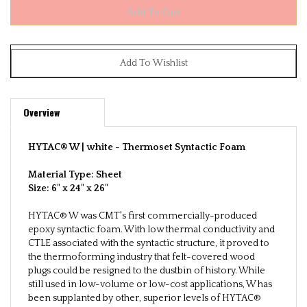
Overview
HYTAC® W | white -
Thermoset Syntactic Foam
Material Type: Sheet
Size:
6" x 24" x 26"
HYTAC® W was CMT's first commercially-produced
epoxy syntactic foam. With low thermal conductivity and
CTLE associated with the syntactic structure, it proved to
the thermoforming industry that felt-covered wood
plugs could be resigned to the dustbin of history. While
still used in low-volume or low-cost applications, W has
been supplanted by other, superior levels of HYTAC®