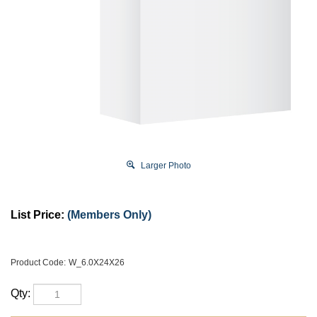
Larger Photo
List Price:
(Members Only)
Product Code:
W_6.0X24X26
Qty: