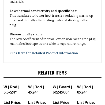
materials.
Low thermal conductivity and specific heat
This translates to lower heat transfer reducing warm-up
time and virtually eliminating material sticking to the
plug.
Dimensionally stable
The low coefficient of thermal expansion means the plug
maintains its shape over a wide temperature range.
Click Here for Detailed Product Information
.
RELATED ITEMS
W | Rod |
W | Rod |
W | Board |
W | Rod |
5.5x24"
4x24"
6x24x60"
8x24"
List Price:
List Price:
List Price:
List Price: