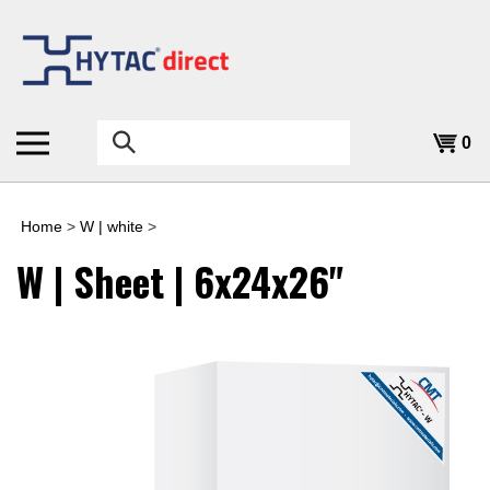
Skip
to
content
Search
0
the
store:
Home
>
W | white
>
W | Sheet | 6x24x26"