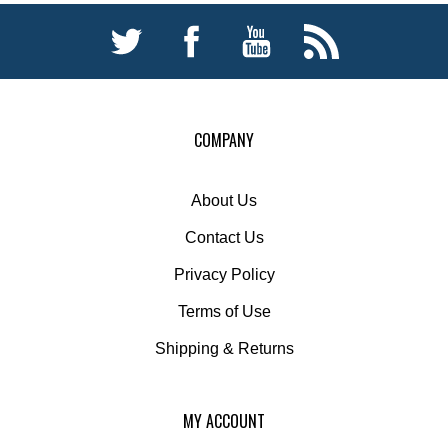
COMPANY
About Us
Contact Us
Privacy Policy
Terms of Use
Shipping
&
Returns
MY ACCOUNT