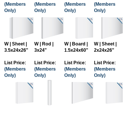
(Members
(Members
(Members
(Members
Only)
Only)
Only)
Only)
W | Sheet |
W | Rod |
W | Board |
W | Sheet |
3.5x24x26"
3x24"
1.5x24x60"
2x24x26"
List Price:
List Price:
List Price:
List Price:
(Members
(Members
(Members
(Members
Only)
Only)
Only)
Only)