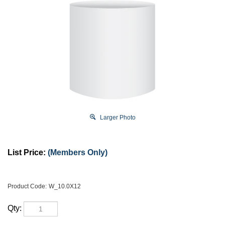
Larger Photo
List Price:
(Members Only)
Product Code:
W_10.0X12
Qty: