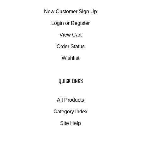
New Customer Sign Up
Login
or
Register
View Cart
Order Status
Wishlist
QUICK LINKS
All Products
Category Index
Site Help