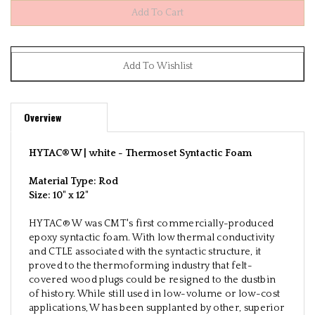
Overview
HYTAC® W | white -
Thermoset Syntactic Foam
Material Type: Rod
Size:
10" x 12"
HYTAC® W was CMT's first commercially-produced
epoxy syntactic foam. With low thermal conductivity
and CTLE associated with the syntactic structure, it
proved to the thermoforming industry that felt-
covered wood plugs could be resigned to the dustbin
of history. While still used in low-volume or low-cost
applications, W has been supplanted by other, superior