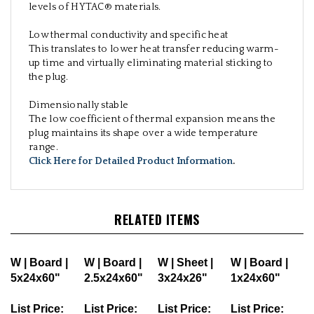
levels of HYTAC® materials.
Low thermal conductivity and specific heat
This translates to lower heat transfer reducing warm-
up time and virtually eliminating material sticking to
the plug.
Dimensionally stable
The low coefficient of thermal expansion means the
plug maintains its shape over a wide temperature
range.
Click Here for Detailed Product Information
.
RELATED ITEMS
W | Board |
W | Board |
W | Sheet |
W | Board |
5x24x60"
2.5x24x60"
3x24x26"
1x24x60"
List Price:
List Price:
List Price:
List Price: