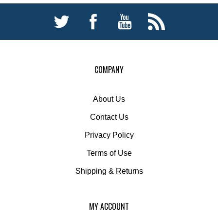
COMPANY
About Us
Contact Us
Privacy Policy
Terms of Use
Shipping
&
Returns
MY ACCOUNT