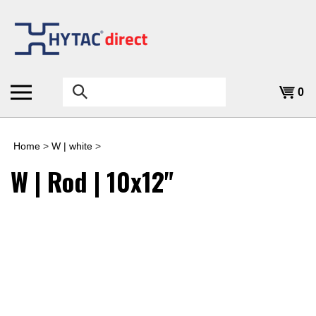
Skip
to
content
Search
0
the
store:
Home
>
W | white
>
W | Rod | 10x12"