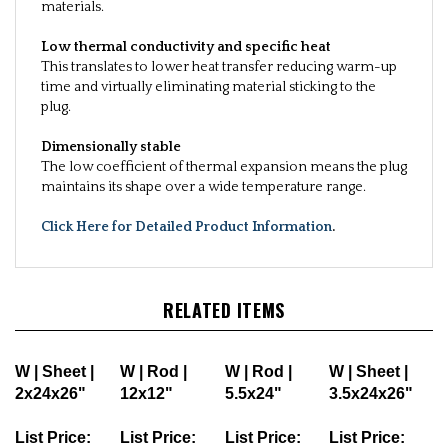
materials.
Low thermal conductivity and specific heat
This translates to lower heat transfer reducing warm-up
time and virtually eliminating material sticking to the
plug.
Dimensionally stable
The low coefficient of thermal expansion means the plug
maintains its shape over a wide temperature range.
Click Here for Detailed Product Information
.
RELATED ITEMS
W | Sheet |
W | Rod |
W | Rod |
W | Sheet |
2x24x26"
12x12"
5.5x24"
3.5x24x26"
List Price:
List Price:
List Price:
List Price: