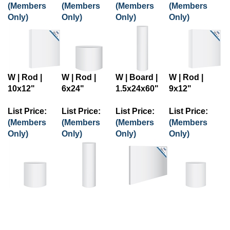
(Members
(Members
(Members
(Members
Only)
Only)
Only)
Only)
W | Rod |
W | Rod |
W | Board |
W | Rod |
10x12"
6x24"
1.5x24x60"
9x12"
List Price:
List Price:
List Price:
List Price:
(Members
(Members
(Members
(Members
Only)
Only)
Only)
Only)