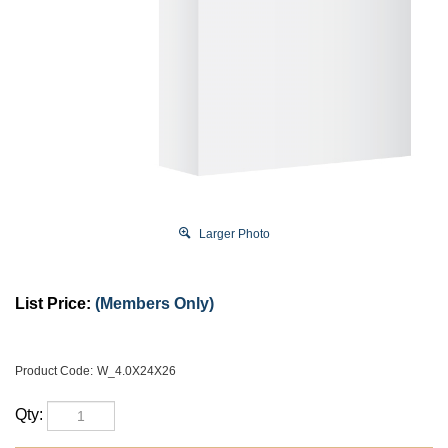
Larger Photo
List Price:
(Members Only)
Product Code:
W_4.0X24X26
Qty: