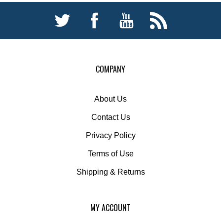
COMPANY
About Us
Contact Us
Privacy Policy
Terms of Use
Shipping
&
Returns
MY ACCOUNT