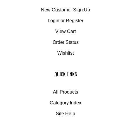
New Customer Sign Up
Login
or
Register
View Cart
Order Status
Wishlist
QUICK LINKS
All Products
Category Index
Site Help