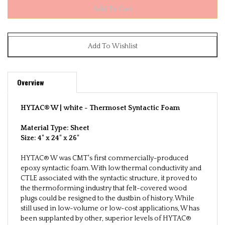
Overview
HYTAC® W | white -
Thermoset Syntactic Foam
Material Type: Sheet
Size:
4" x 24" x 26"
HYTAC® W was CMT's first commercially-produced
epoxy syntactic foam. With low thermal conductivity and
CTLE associated with the syntactic structure, it proved to
the thermoforming industry that felt-covered wood
plugs could be resigned to the dustbin of history. While
still used in low-volume or low-cost applications, W has
been supplanted by other, superior levels of HYTAC®