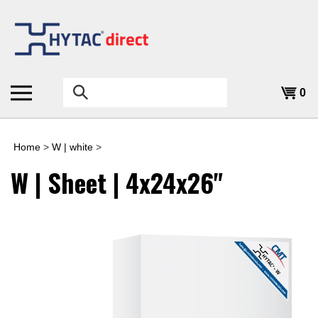
Skip
to
content
Search
0
the
store:
Home
>
W | white
>
W | Sheet | 4x24x26"