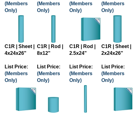
(Members
(Members
(Members
(Members
Only)
Only)
Only)
Only)
C1R | Sheet |
C1R | Rod |
C1R | Rod |
C1R | Sheet |
4x24x26"
8x12"
2.5x24"
2x24x26"
List Price:
List Price:
List Price:
List Price:
(Members
(Members
(Members
(Members
Only)
Only)
Only)
Only)