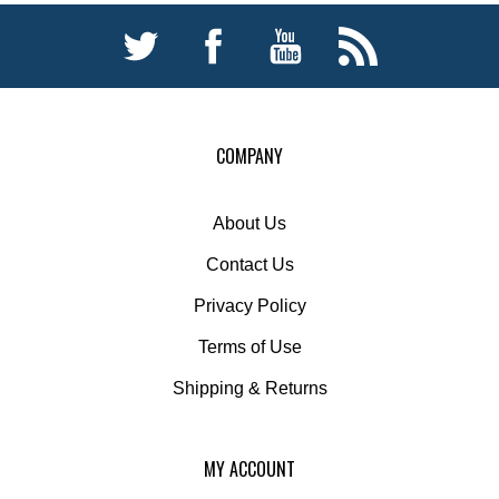
COMPANY
About Us
Contact Us
Privacy Policy
Terms of Use
Shipping
&
Returns
MY ACCOUNT