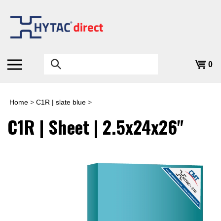
Skip
to
content
Search
0
the
store:
Home
>
C1R | slate blue
>
C1R | Sheet | 2.5x24x26"