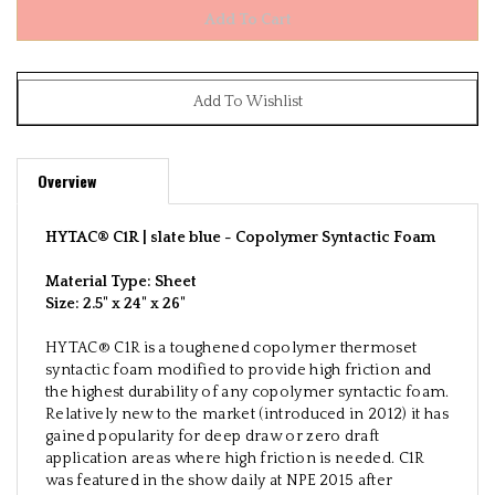
Overview
HYTAC® C1R | slate blue -
Copolymer Syntactic Foam
Material Type: Sheet
Size:
2.5" x 24" x 26"
HYTAC® C1R is a toughened copolymer thermoset
syntactic foam modified to provide high friction and
the highest durability of any copolymer syntactic foam.
Relatively new to the market (introduced in 2012) it has
gained popularity for deep draw or zero draft
application areas where high friction is needed. C1R
was featured in the show daily at NPE 2015 after