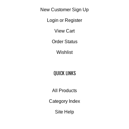
New Customer Sign Up
Login
or
Register
View Cart
Order Status
Wishlist
QUICK LINKS
All Products
Category Index
Site Help