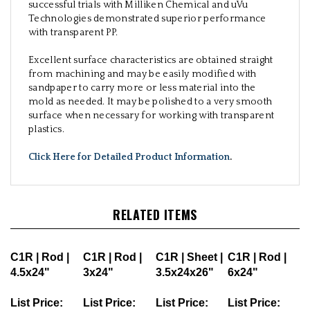
successful trials with Milliken Chemical and uVu
Technologies demonstrated superior performance
with transparent PP.
Excellent surface characteristics are obtained straight
from machining and may be easily modified with
sandpaper to carry more or less material into the
mold as needed. It may be polished to a very smooth
surface when necessary for working with transparent
plastics.
Click Here for Detailed Product Information
.
RELATED ITEMS
C1R | Rod |
C1R | Rod |
C1R | Sheet |
C1R | Rod |
4.5x24"
3x24"
3.5x24x26"
6x24"
List Price:
List Price:
List Price:
List Price: