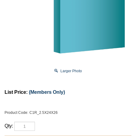
Larger Photo
List Price:
(Members Only)
Product Code:
C1R_2.5X24X26
Qty: