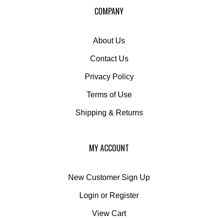
COMPANY
About Us
Contact Us
Privacy Policy
Terms of Use
Shipping
&
Returns
MY ACCOUNT
New Customer Sign Up
Login
or
Register
View Cart