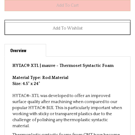
Overview
HYTAC® XTL | mauve -
Thermoset Syntactic Foam
Material Type: Rod
Material
Size: 4.5" x 24"
HYTAC®-XTL was developed to offer an improved
surface quality after machining when compared to our
popular HYTAC® B1X. This is particularly important when
working with sticky or transparent plastics due to the
challenge of polishing any thermoplastic syntactic
material.
Thermoplastic syntactic foams from CMT have become