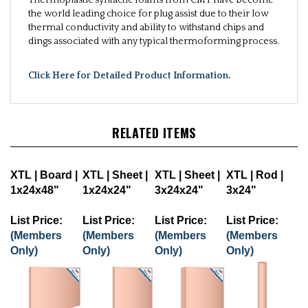
the world leading choice for plug assist due to their low
thermal conductivity and ability to withstand chips and
dings associated with any typical thermoforming process.
Click Here for Detailed Product Information
.
RELATED ITEMS
XTL | Board |
XTL | Sheet |
XTL | Sheet |
XTL | Rod |
1x24x48"
1x24x24"
3x24x24"
3x24"
List Price:
List Price:
List Price:
List Price:
(Members
(Members
(Members
(Members
Only)
Only)
Only)
Only)