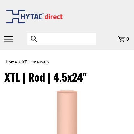
Skip
to
content
Search
0
the
store:
Home
>
XTL | mauve
>
XTL | Rod | 4.5x24"