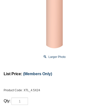
Larger Photo
List Price:
(Members Only)
Product Code:
XTL_4.5X24
Qty: