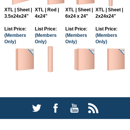
XTL | Sheet |
XTL | Rod |
XTL | Sheet |
XTL | Sheet |
3.5x24x24"
4x24"
6x24 x 24"
2x24x24"
List Price:
List Price:
List Price:
List Price:
(Members
(Members
(Members
(Members
Only)
Only)
Only)
Only)