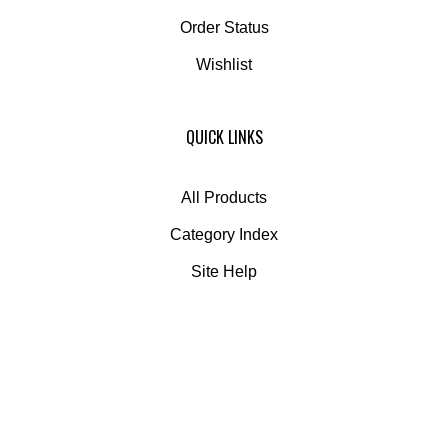
Order Status
Wishlist
QUICK LINKS
All Products
Category Index
Site Help
© Copyright
2026
Globe Composite Solutions.
All Rights Reserved.