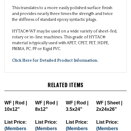
This translates to a more easily polished surface finish
and provides nearly three times the strength and twice
the stiffness of standard epoxy syntactic plugs.
HYTAC® WF may be used on a wide variety of sheet-fed,
rotary or in-line machines. This grade of HYTAC®
material is typically used with APET, CPET, PET, HDPE,
PMMA, PC, PP or Rigid PVC.
Click Here for Detailed Product Information
.
RELATED ITEMS
WF | Rod |
WF | Rod |
WF | Rod |
WF | Sheet |
10x12"
8x12"
3.5x24"
2x24x26"
List Price:
List Price:
List Price:
List Price:
(Members
(Members
(Members
(Members