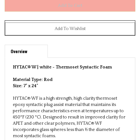
Overview
HYTAC® W | white -
Thermoset Syntactic Foam
Material Type: Rod
Size:
7" x 24"
HYTAC® WF is a high strength, high clarity thermoset
epoxy syntactic plug assist material that maintains its
performance characteristics even at temperatures up to
450°F (230 °C). Designed to result in improved clarity for
APET and other clear polymers, HYTAC® WF
incorporates glass spheres less than ½ the diameter of
most syntactic foams.