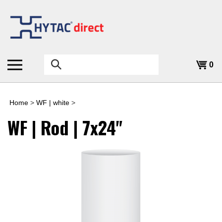
Skip
to
content
Search
0
the
store:
Home
>
WF | white
>
WF | Rod | 7x24"