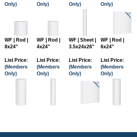
Only)
Only)
Only)
Only)
WF | Rod |
WF | Rod |
WF | Sheet |
WF | Rod |
8x24"
4x24"
3.5x24x26"
6x24"
List Price:
List Price:
List Price:
List Price:
(Members
(Members
(Members
(Members
Only)
Only)
Only)
Only)