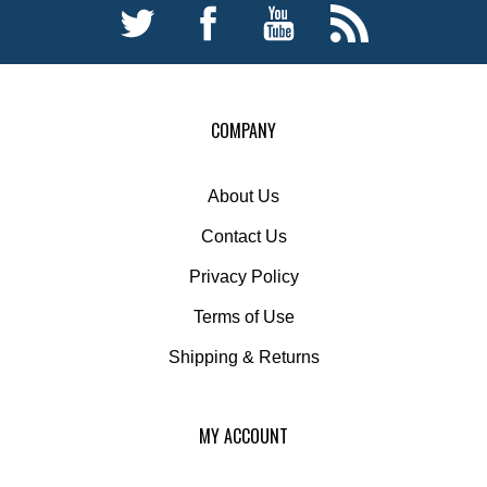
COMPANY
About Us
Contact Us
Privacy Policy
Terms of Use
Shipping
&
Returns
MY ACCOUNT