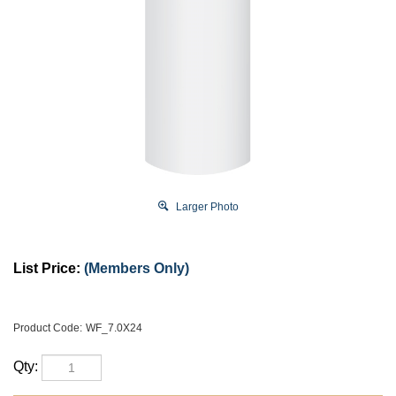
Larger Photo
List Price:
(Members Only)
Product Code:
WF_7.0X24
Qty: