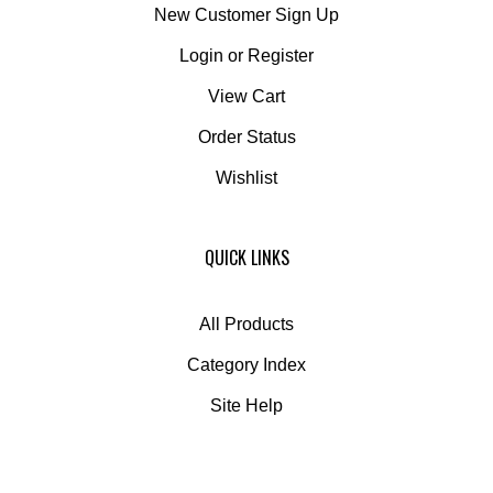
New Customer Sign Up
Login
or
Register
View Cart
Order Status
Wishlist
QUICK LINKS
All Products
Category Index
Site Help