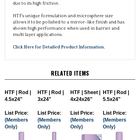
due to its high friction.
HTF’s unique formulation and microsphere size
allows it to be polished to a mirror-like finish and has
shown high performance when used in barrier and
multi layer applications.
Click Here for Detailed Product Information
.
RELATED ITEMS
HTF | Rod |
HTF | Rod |
HTF | Sheet |
HTF | Rod |
4.5x24"
3x24"
4x24x26"
5.5x24"
List Price:
List Price:
List Price:
List Price:
(Members
(Members
(Members
(Members
Only)
Only)
Only)
Only)