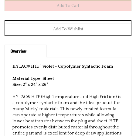
Overview
HYTAC® HTF | violet -
Copolymer Syntactic Foam
Material Type: Sheet
Size:
2" x 24" x 26"
HYTAC® HTF (High Temperature and High Friction) is
a copolymer syntactic foam and the ideal product for
many 'sticky' materials. This newly created formula
can operate at higher temperatures while allowing
lower heat transfer between the plug and sheet. HTF
promotes evenly distributed material throughout the
entire part and is excellent for deep draw applications