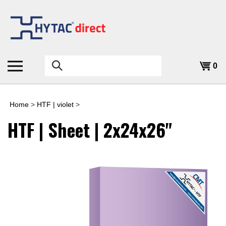
Skip
to
content
Search
0
the
store:
Home
>
HTF | violet
>
HTF | Sheet | 2x24x26"