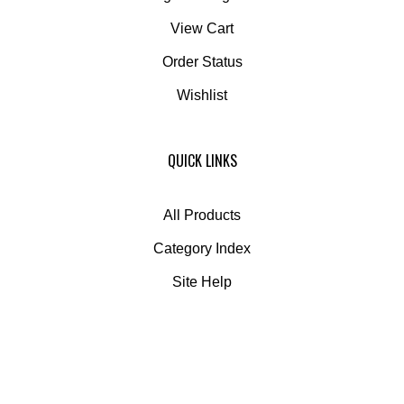
View Cart
Order Status
Wishlist
QUICK LINKS
All Products
Category Index
Site Help