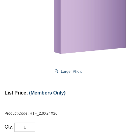
Larger Photo
List Price:
(Members Only)
Product Code:
HTF_2.0X24X26
Qty: