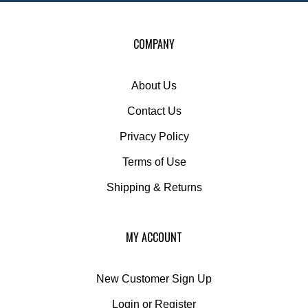
COMPANY
About Us
Contact Us
Privacy Policy
Terms of Use
Shipping
&
Returns
MY ACCOUNT
New Customer Sign Up
Login
or
Register