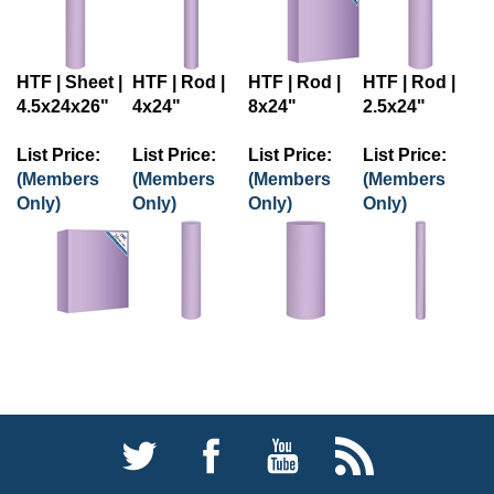
HTF | Sheet |
HTF | Rod |
HTF | Rod |
HTF | Rod |
4.5x24x26"
4x24"
8x24"
2.5x24"
List Price:
List Price:
List Price:
List Price:
(Members
(Members
(Members
(Members
Only)
Only)
Only)
Only)