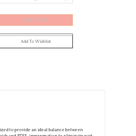
ized to provide an ideal balance between