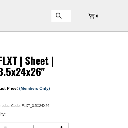
Search
0
the
store:
FLXT | Sheet |
3.5x24x26"
List Price:
(Members Only)
roduct Code:
FLXT_3.5X24X26
Qty: