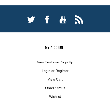
MY ACCOUNT
New Customer Sign Up
Login
or
Register
View Cart
Order Status
Wishlist