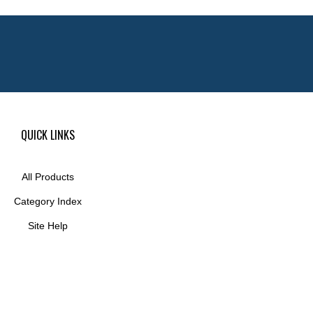
QUICK LINKS
All Products
Category Index
Site Help