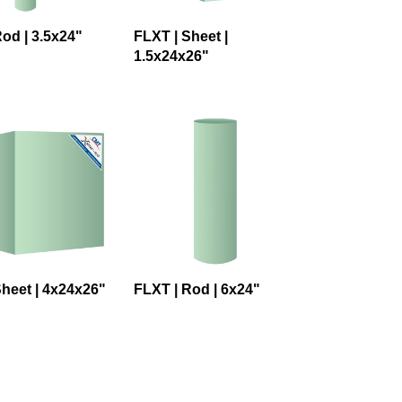
od | 3.5x24"
FLXT | Sheet |
1.5x24x26"
Sheet | 4x24x26"
FLXT | Rod | 6x24"