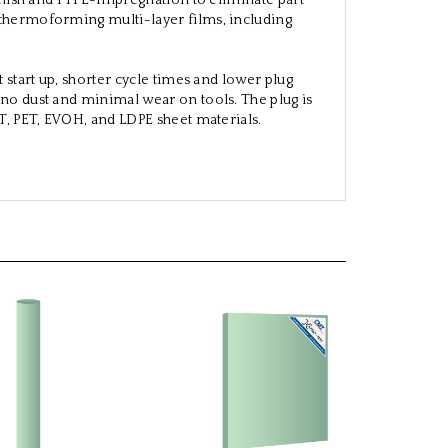
finish and PTFE-impregnation to eliminate part
 thermoforming multi-layer films, including
 start up, shorter cycle times and lower plug
 no dust and minimal wear on tools. The plug is
ET, PET, EVOH, and LDPE sheet materials.