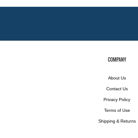
COMPANY
About Us
Contact Us
Privacy Policy
Terms of Use
Shipping
&
Returns