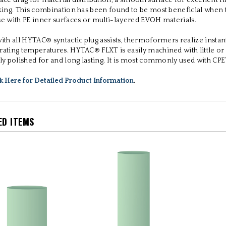
face drag for material distribution, a smooth surface for excellent 
cking. This combination has been found to be most beneficial when
se with PE inner surfaces or multi-layered EVOH materials.
ith all HYTAC® syntactic plug assists, thermoformers realize instant
rating temperatures. HYTAC® FLXT is easily machined with little or
ily polished for and long lasting. It is most commonly used with CP
ck Here for Detailed Product Information
.
ED ITEMS