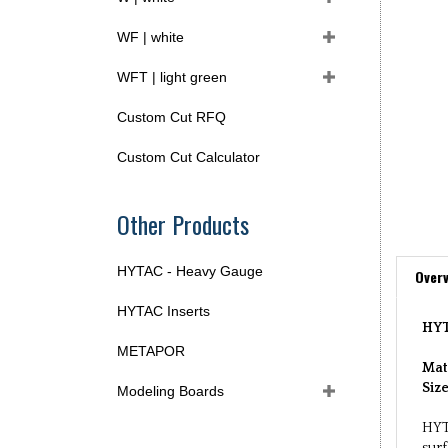
WF | white
WFT | light green
Custom Cut RFQ
Custom Cut Calculator
Other Products
HYTAC - Heavy Gauge
Overv
HYTAC Inserts
HYT
METAPOR
Mat
Siz
Modeling Boards
HYT