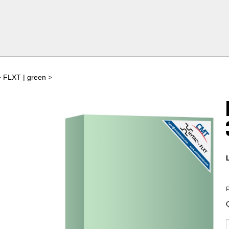
>
FLXT | green
>
P