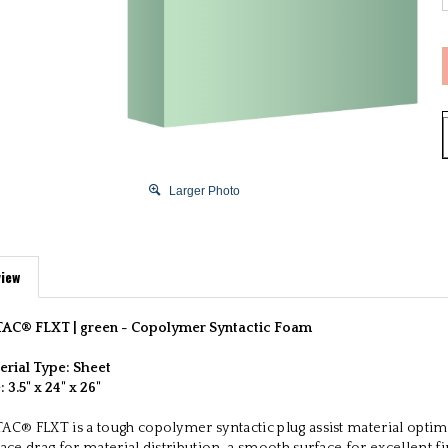
Larger Photo
iew
AC® FLXT | green -
Copolymer Syntactic Foam
erial Type: Sheet
e:
3.5" x 24" x 26"
AC® FLXT is a tough copolymer syntactic plug assist material optim