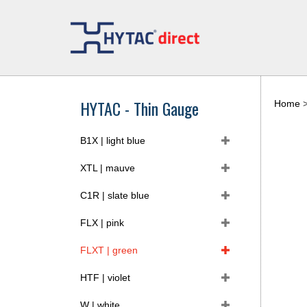
Skip
to
content
HYTAC - Thin Gauge
Home
B1X | light blue
XTL | mauve
C1R | slate blue
FLX | pink
FLXT | green
HTF | violet
W | white