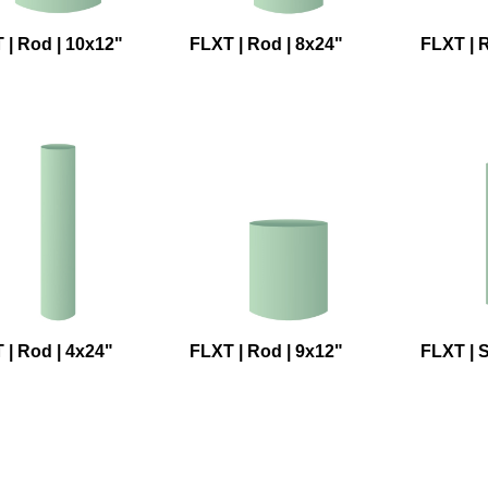
 | Rod | 10x12"
FLXT | Rod | 8x24"
FLXT | R
 | Rod | 4x24"
FLXT | Rod | 9x12"
FLXT | 