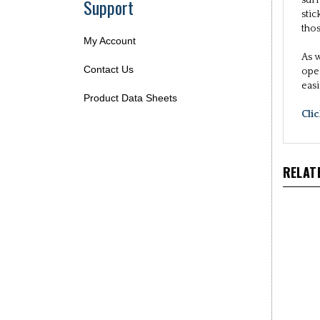
Support
sur
sti
tho
My Account
As w
Contact Us
ope
eas
Product Data Sheets
Cli
RELAT