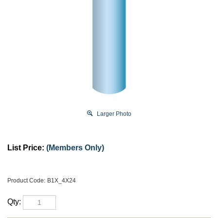
Larger Photo
List Price:
(Members Only)
Product Code:
B1X_4X24
Qty: