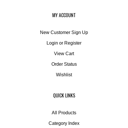
MY ACCOUNT
New Customer Sign Up
Login
or
Register
View Cart
Order Status
Wishlist
QUICK LINKS
All Products
Category Index