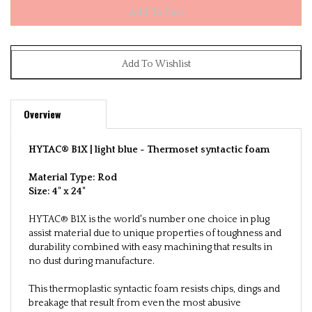
Overview
HYTAC® B1X | light blue -
Thermoset syntactic foam
Material Type: Rod
Size:
4" x 24"
HYTAC® B1X is the world's number one choice in plug
assist material due to unique properties of toughness and
durability combined with easy machining that results in
no dust during manufacture.
This thermoplastic syntactic foam resists chips, dings and
breakage that result from even the most abusive