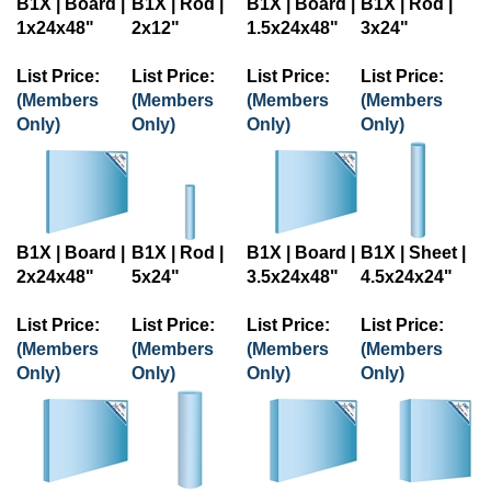
1x24x48"
2x12"
1.5x24x48"
3x24"
List Price:
List Price:
List Price:
List Price:
(Members
(Members
(Members
(Members
Only)
Only)
Only)
Only)
B1X | Board |
B1X | Rod |
B1X | Board |
B1X | Sheet |
2x24x48"
5x24"
3.5x24x48"
4.5x24x24"
List Price:
List Price:
List Price:
List Price:
(Members
(Members
(Members
(Members
Only)
Only)
Only)
Only)