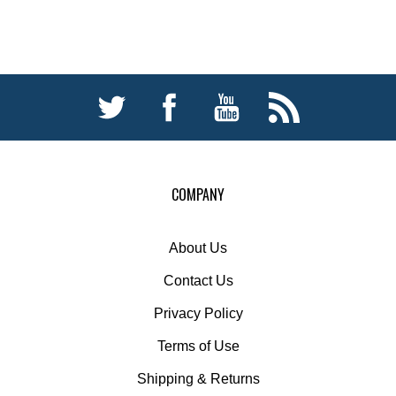
COMPANY
About Us
Contact Us
Privacy Policy
Terms of Use
Shipping
&
Returns