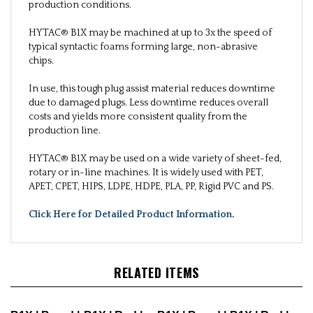
production conditions.
HYTAC® B1X may be machined at up to 3x the speed of
typical syntactic foams forming large, non-abrasive
chips.
In use, this tough plug assist material reduces downtime
due to damaged plugs. Less downtime reduces overall
costs and yields more consistent quality from the
production line.
HYTAC® B1X may be used on a wide variety of sheet-fed,
rotary or in-line machines. It is widely used with PET,
APET, CPET, HIPS, LDPE, HDPE, PLA, PP, Rigid PVC and PS.
Click Here for Detailed Product Information
.
RELATED ITEMS
B1X | Board |
B1X | Rod |
B1X | Board |
B1X | Rod |