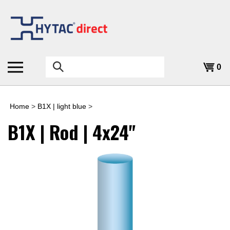
Skip
to
content
Search
0
the
store:
Home
>
B1X | light blue
>
B1X | Rod | 4x24"